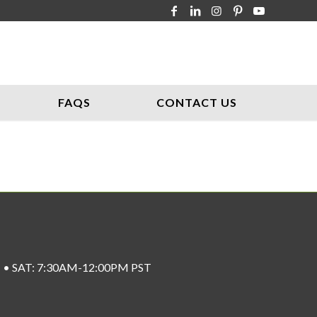
FAQS
CONTACT US
ST • SAT: 7:30AM-12:00PM PST