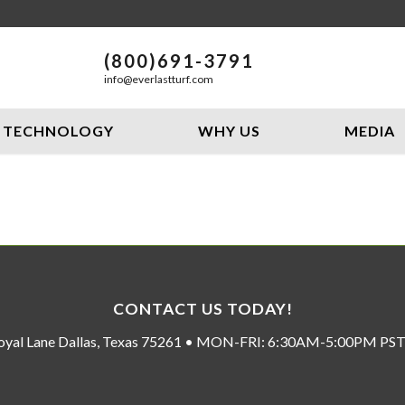
(800)691-3791
info@everlastturf.com
TECHNOLOGY
WHY US
MEDIA
CONTACT US TODAY!
oyal Lane Dallas, Texas 75261 • MON-FRI: 6:30AM-5:00PM P