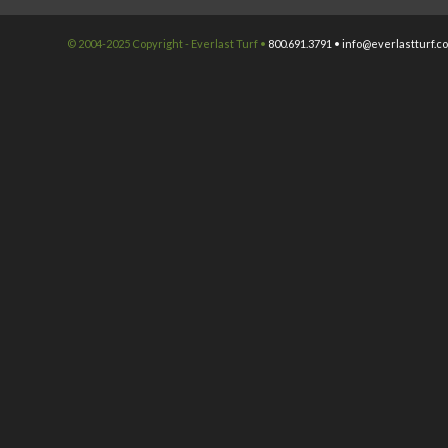
© 2004-2025 Copyright - Everlast Turf •
800.691.3791 •
info@everlastturf.c