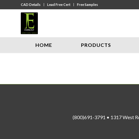
CAD Details
Lead Free Cert
Free Samples
HOME
PRODUCTS
(800)691-3791 • 1317 West R