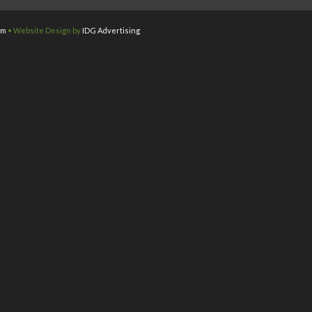
om
• Website Design by
IDG Advertising