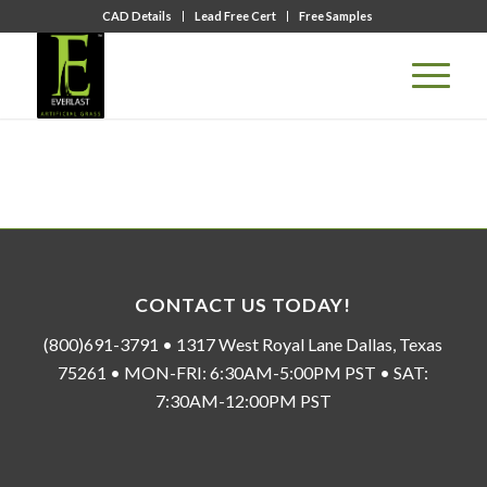
CAD Details
Lead Free Cert
Free Samples
CONTACT US TODAY!
(800)691-3791 • 1317 West Royal Lane Dallas, Texas
75261 • MON-FRI: 6:30AM-5:00PM PST • SAT:
7:30AM-12:00PM PST