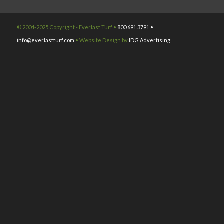
© 2004-2025 Copyright - Everlast Turf •
800.691.3791 •
info@everlastturf.com
• Website Design by
IDG Advertising